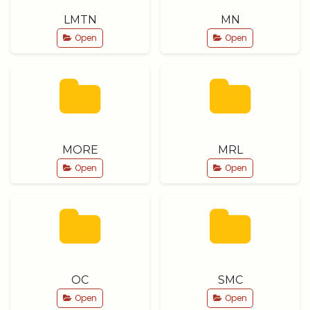
LMTN
MN
Open
Open
MORE
MRL
Open
Open
OC
SMC
Open
Open