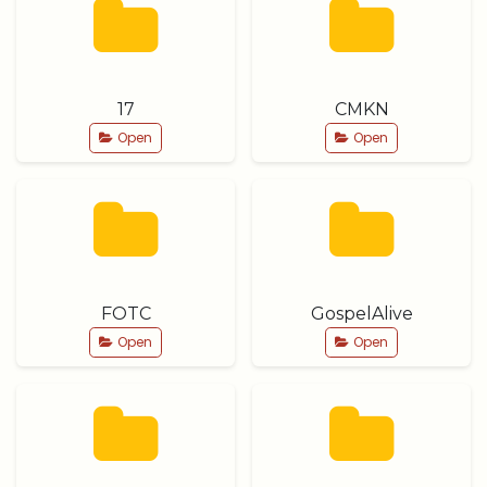
17
CMKN
Open
Open
FOTC
GospelAlive
Open
Open