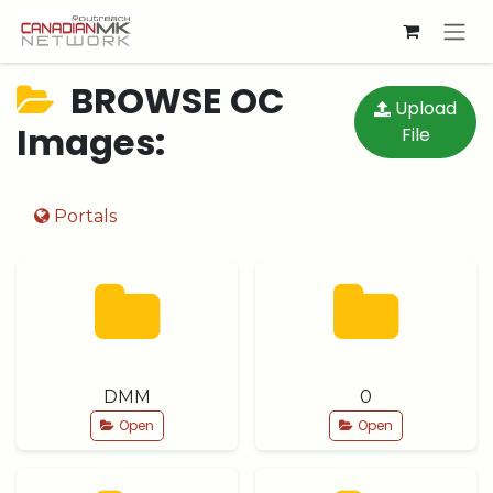
Skip to Content
BROWSE OC
Upload
Images:
File
Portals
DMM
0
Open
Open