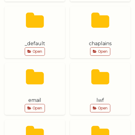
_default
chaplains
Open
Open
email
lwf
Open
Open