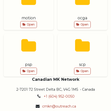
motion
ocga
Open
Open
psp
scp
Open
Open
Canadian MK Network
2-7201 72 Street Delta BC, V4G 1M5 • Canada
+1 (604) 952-0050
cmkn@outreach.ca