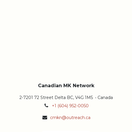
Canadian MK Network
2-7201 72 Street Delta BC, V4G 1M5 • Canada
+1 (604) 952-0050
cmkn@outreach.ca