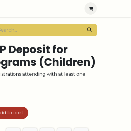
P Deposit for
ograms (Children)
strations attending with at least one
dd to cart