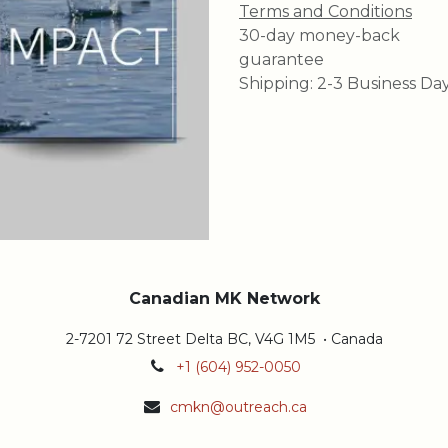
Terms and Conditions
30-day money-back
guarantee
Shipping: 2-3 Business Da
Canadian MK Network
2-7201 72 Street Delta BC, V4G 1M5 • Canada
+1 (604) 952-0050
cmkn@outreach.ca