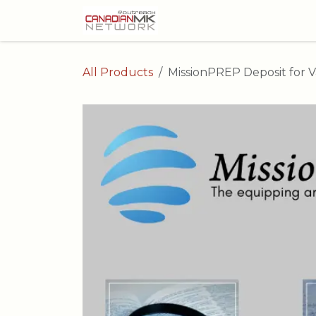
Skip to Content
All Products
MissionPREP Deposit for V