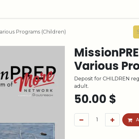
arious Programs (Children)
MissionPRE
Various Pr
Deposit for CHILDREN regi
adult.
50.00
$
A