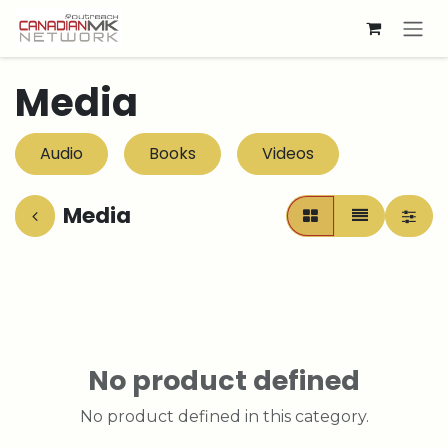
Skip to Content
Media
Audio
Books
Videos
Media
No product defined
No product defined in this category.