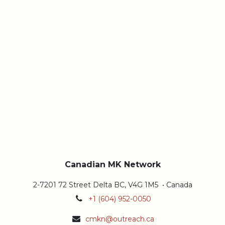
Canadian MK Network
2-7201 72 Street Delta BC, V4G 1M5 • Canada
+1 (604) 952-0050
cmkn@outreach.ca