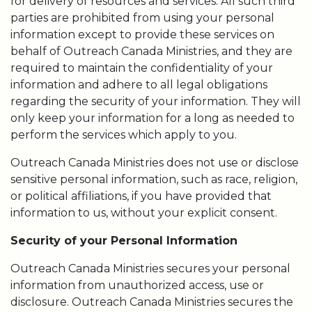
for delivery of resources and services. All such third
parties are prohibited from using your personal
information except to provide these services on
behalf of Outreach Canada Ministries, and they are
required to maintain the confidentiality of your
information and adhere to all legal obligations
regarding the security of your information. They will
only keep your information for a long as needed to
perform the services which apply to you.
Outreach Canada Ministries does not use or disclose
sensitive personal information, such as race, religion,
or political affiliations, if you have provided that
information to us, without your explicit consent.
Security of your Personal Information
Outreach Canada Ministries secures your personal
information from unauthorized access, use or
disclosure. Outreach Canada Ministries secures the