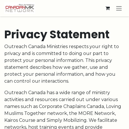
Skip to Content
Privacy Statement
Outreach Canada Ministries respects your right to
privacy and is committed to doing our part to
protect your personal information. This privacy
statement describes how we gather, use and
protect your personal information, and how you
can control our interactions.
Outreach Canada has a wide range of ministry
activities and resources carried out under various
names such as Corporate Chaplains Canada, Loving
Muslims Together network, the MORE Network,
Kairos Course and Simply Mobilizing. We facilitate
networks, host training events and provide