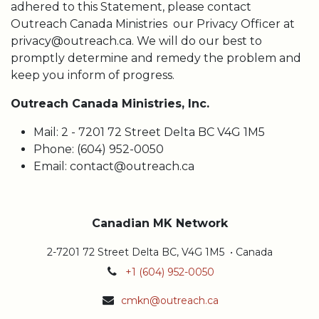
adhered to this Statement, please contact
Outreach Canada Ministries our Privacy Officer at
privacy@outreach.ca. We will do our best to
promptly determine and remedy the problem and
keep you inform of progress.
Outreach Canada Ministries, Inc.
Mail: 2 - 7201 72 Street Delta BC V4G 1M5
Phone: (604) 952-0050
Email: contact@outreach.ca
Canadian MK Network
2-7201 72 Street Delta BC, V4G 1M5 • Canada
+1 (604) 952-0050
cmkn@outreach.ca