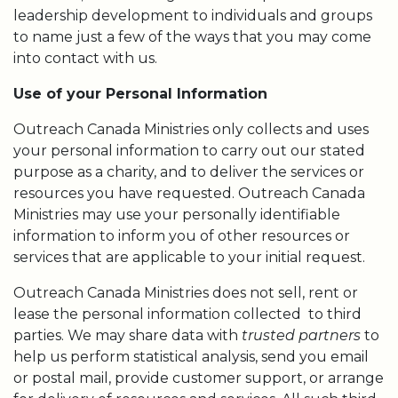
leadership development to individuals and groups
to name just a few of the ways that you may come
into contact with us.
Use of your Personal Information
Outreach Canada Ministries only collects and uses
your personal information to carry out our stated
purpose as a charity, and to deliver the services or
resources you have requested. Outreach Canada
Ministries may use your personally identifiable
information to inform you of other resources or
services that are applicable to your initial request.
Outreach Canada Ministries does not sell, rent or
lease the personal information collected to third
parties. We may share data with
trusted partners
to
help us perform statistical analysis, send you email
or postal mail, provide customer support, or arrange