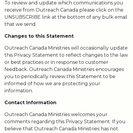
To review and update which communications you
receive from Outreach Canada please click on the
UNSUBSCRIBE link at the bottom of any bulk email
that we send.
Changes to this Statement
Outreach Canada Ministries will occasionally update
this Privacy Statement to reflect changes to the law
or best practices or in response to customer
feedback. Outreach Canada Ministries encourages
you to periodically review this Statement to be
informed of how we are protecting your
information.
Contact Information
Outreach Canada Ministries welcomes your
comments regarding this Privacy Statement. If you
believe that Outreach Canada Ministries has not