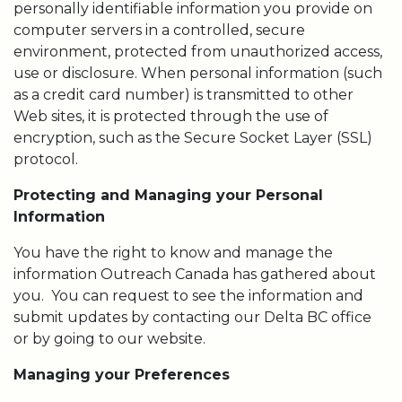
personally identifiable information you provide on
computer servers in a controlled, secure
environment, protected from unauthorized access,
use or disclosure. When personal information (such
as a credit card number) is transmitted to other
Web sites, it is protected through the use of
encryption, such as the Secure Socket Layer (SSL)
protocol.
Protecting and Managing your Personal
Information
You have the right to know and manage the
information Outreach Canada has gathered about
you. You can request to see the information and
submit updates by contacting our Delta BC office
or by going to our website.
Managing your Preferences